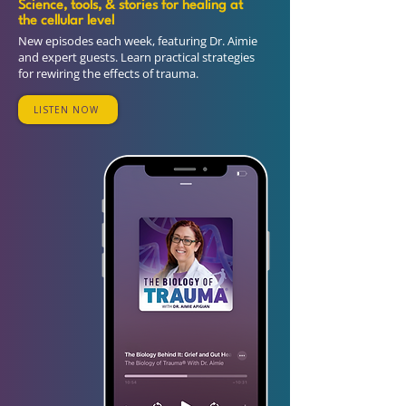
Science, tools, & stories for healing at
the cellular level
New episodes each week, featuring Dr. Aimie
and expert guests. Learn practical strategies
for rewiring the effects of trauma.
LISTEN NOW