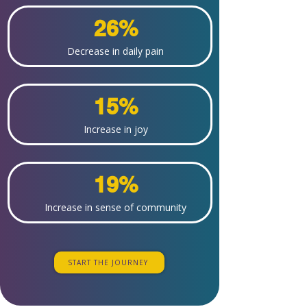
26%
Decrease in daily pain
15%
Increase in joy
19%
Increase in sense of community
START THE JOURNEY