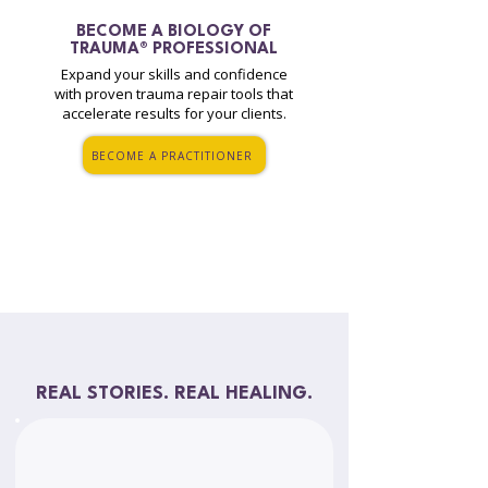
BECOME A
BIOLOGY OF
TRAUMA® PROFESSIONAL
Expand your skills and confidence
with proven trauma repair tools that
accelerate results for your clients.
BECOME A PRACTITIONER
REAL STORIES. REAL HEALING.