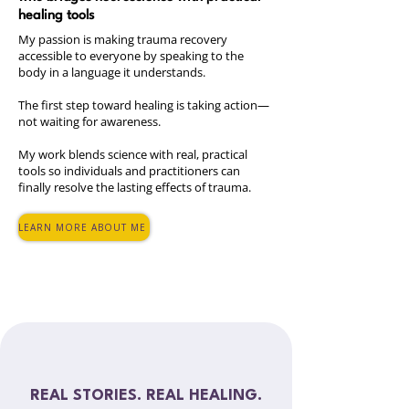
healing tools
My passion is making trauma recovery
accessible to everyone by speaking to the
body in a language it understands.
The first step toward healing is taking action—
not waiting for awareness.
My work blends science with real, practical
tools so individuals and practitioners can
finally resolve the lasting effects of trauma.
LEARN MORE ABOUT ME
REAL STORIES. REAL HEALING.