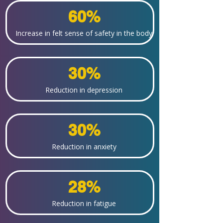
60%
Increase in felt sense of safety in the body
30%
Reduction in depression
30%
Reduction in anxiety
28%
Reduction in fatigue