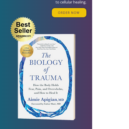
to cellular healing.
ORDER NOW