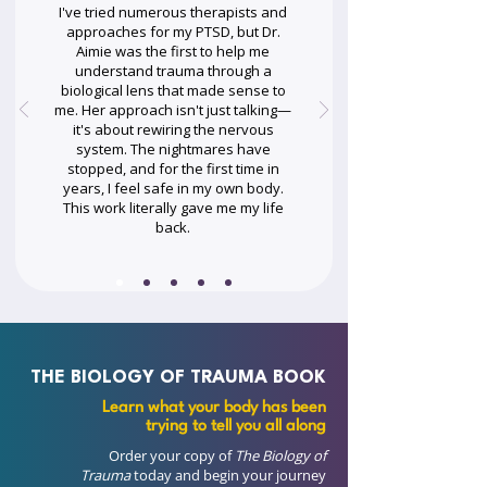
I've tried numerous therapists and
approaches for my PTSD, but Dr.
Aimie was the first to help me
understand trauma through a
biological lens that made sense to
me. Her approach isn't just talking—
it's about rewiring the nervous
system. The nightmares have
stopped, and for the first time in
years, I feel safe in my own body.
This work literally gave me my life
back.
THE BIOLOGY OF TRAUMA BOOK
Learn what your body has been
trying to tell you all along
Order your copy of
The Biology of
Trauma
today and begin your journey