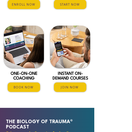
ENROLL NOW
START NOW
ONE-ON-ONE
INSTANT ON-
COACHING
DEMAND COURSES
BOOK NOW
JOIN NOW
THE BIOLOGY OF TRAUMA®
PODCAST