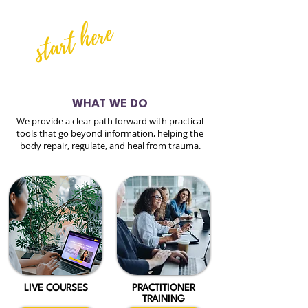
start here
WHAT WE DO
We provide a clear path forward with practical
tools that go beyond information, helping the
body repair, regulate, and heal from trauma.
LIVE COURSES
PRACTITIONER
TRAINING