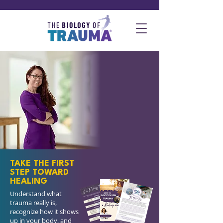
How do I identify
that trauma has
become my
biology?
This guide helps restore
balance in mind and
body.
TAKE THE FIRST
STEP TOWARD
HEALING
Understand what
trauma really is,
recognize how it shows
up in your body, and