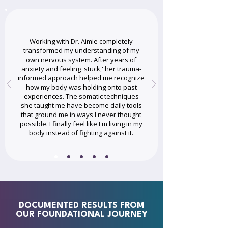
Working with Dr. Aimie completely
transformed my understanding of my
own nervous system. After years of
anxiety and feeling 'stuck,' her trauma-
informed approach helped me recognize
how my body was holding onto past
experiences. The somatic techniques
she taught me have become daily tools
that ground me in ways I never thought
possible. I finally feel like I'm living in my
body instead of fighting against it.
DOCUMENTED RESULTS FROM
OUR FOUNDATIONAL JOURNEY