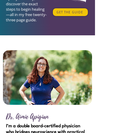
discover the exact
steps to begin healing
GET THE GUIDE
—all in my free twenty-
three page guide.
Dr. Aimie Apigian
I’m a double board-certified physician
who bridges neuroscience with practical