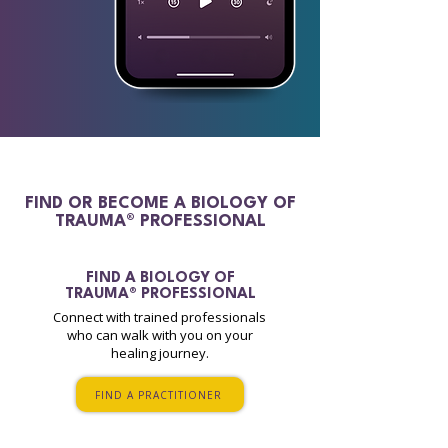
FIND OR BECOME A BIOLOGY OF
TRAUMA® PROFESSIONAL
FIND A
BIOLOGY OF
TRAUMA® PROFESSIONAL
Connect with trained professionals
who can walk with you on your
healing journey.
FIND A PRACTITIONER